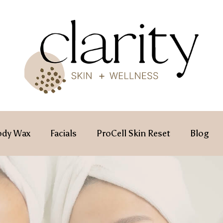
ody Wax
Facials
ProCell Skin Reset
Blog