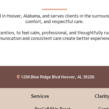
Located in
Hoover, Alabama
d in Hoover, Alabama, and serves clients in the surrou
comfort, and respectful care.
ention, to feel calm, professional, and thoughtfully ru
mmunication and consistent care create better experienc
1236 Blue Ridge Blvd Hoover, AL 35226
Services
Clarit
ProCell Skin Reset
Cont