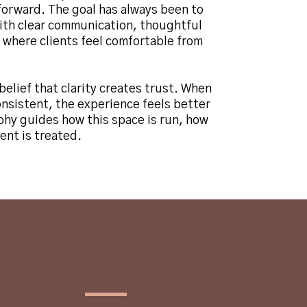
forward. The goal has always been to
with clear communication, thoughtful
 where clients feel comfortable from
belief that clarity creates trust. When
onsistent, the experience feels better
phy guides how this space is run, how
ent is treated.