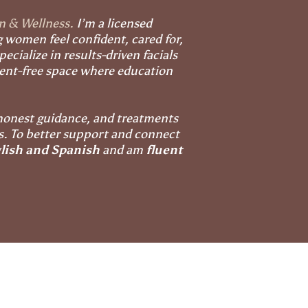
in & Wellness.
I’m a licensed
g women feel confident, cared for,
ecialize in results-driven facials
ment-free space where education
honest guidance, and treatments
ds. To better support and connect
lish and Spanish
and am
fluent