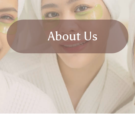
About Us