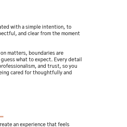
 and Wellness
ated with a simple intention, to
spectful, and clear from the moment
ion matters, boundaries are
 guess what to expect. Every detail
rofessionalism, and trust, so you
eing cared for thoughtfully and
ehind
Clarity Skin
create an experience that feels