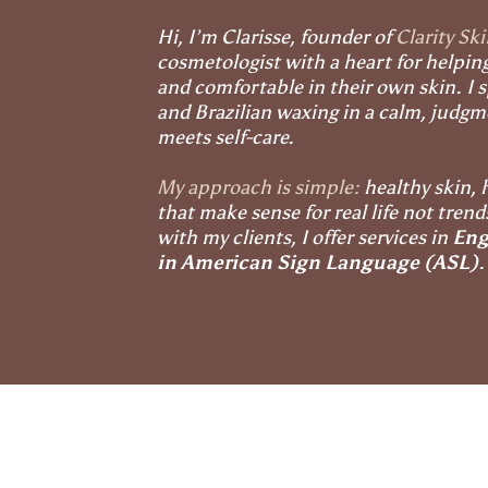
Hi, I’m Clarisse, founder of
Clarity Sk
cosmetologist with a heart for helpin
and comfortable in their own skin. I sp
and Brazilian waxing in a calm, judg
meets self-care.
My approach is simple:
healthy skin, 
that make sense for real life not tren
with my clients, I offer services in
Eng
in American Sign Language (ASL)
.