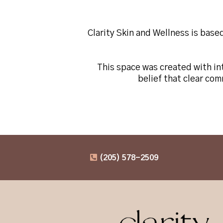
Clarity Skin and Wellness is base
This space was created with int
belief that clear co
(205) 578-2509