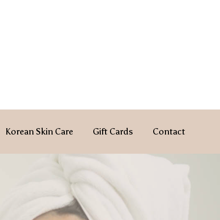
Korean Skin Care
Gift Cards
Contact