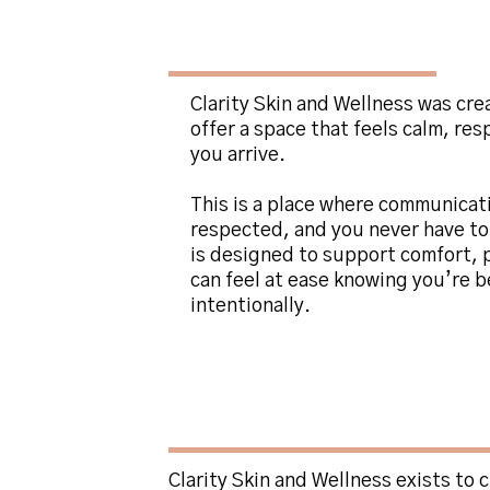
About
Clarity Skin
Clarity Skin and Wellness was cre
offer a space that feels calm, re
you arrive.
This is a place where communicat
respected, and you never have to
is designed to support comfort, p
can feel at ease knowing you’re b
intentionally.
The Philosophy B
and Wellness
Clarity Skin and Wellness exists to 