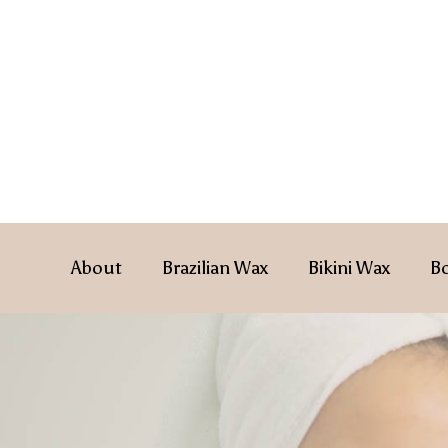
About
Brazilian Wax
Bikini Wax
B