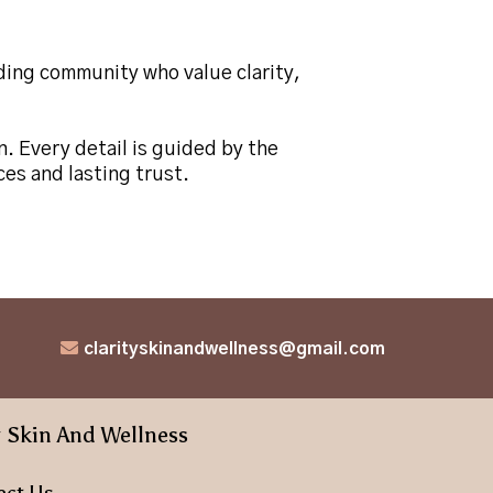
nding community who value clarity,
n. Every detail is guided by the
es and lasting trust.
clarityskinandwellness@gmail.com
y Skin And Wellness
act Us