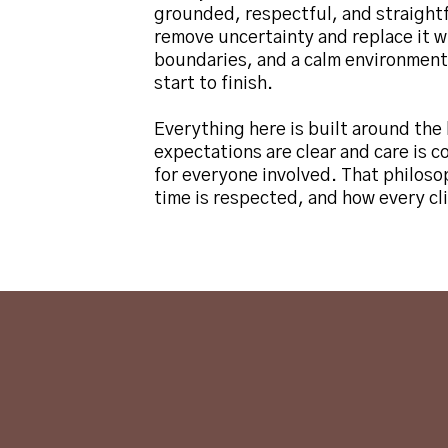
grounded, respectful, and straight
remove uncertainty and replace it 
boundaries, and a calm environment
start to finish.
Everything here is built around the 
expectations are clear and care is c
for everyone involved. That philoso
time is respected, and how every cli