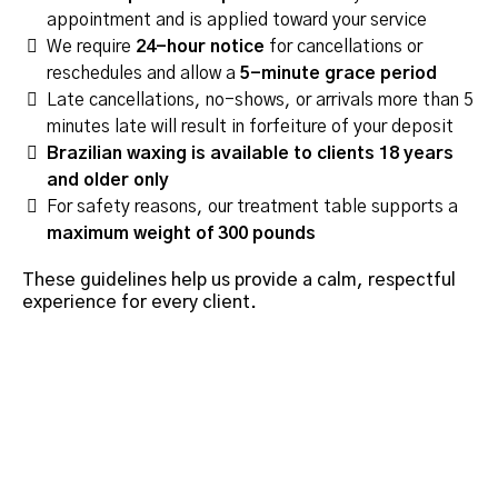
appointment and is applied toward your service
We require
24-hour notice
for cancellations or
reschedules and allow a
5-minute grace period
Late cancellations, no-shows, or arrivals more than 5
minutes late will result in forfeiture of your deposit
Brazilian waxing is available to clients 18 years
and older only
For safety reasons, our treatment table supports a
maximum weight of 300 pounds
These guidelines help us provide a calm, respectful
experience for every client.