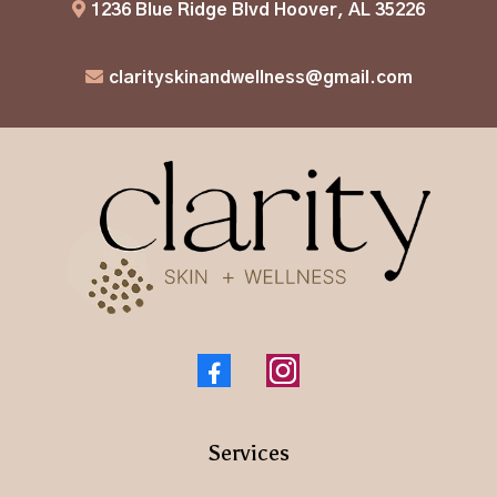
1236 Blue Ridge Blvd Hoover, AL 35226
clarityskinandwellness@gmail.com
Services