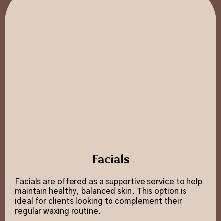
Facials
Facials are offered as a supportive service to help
maintain healthy, balanced skin. This option is
ideal for clients looking to complement their
regular waxing routine.