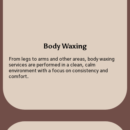
Body Waxing
From legs to arms and other areas, body waxing
services are performed in a clean, calm
environment with a focus on consistency and
comfort.