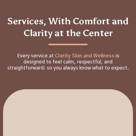
Services, With Comfort and
Clarity at the Center
Every service at
Clarity Skin and Wellness
is
designed to feel calm, respectful, and
straightforward; so you always know what to expect.