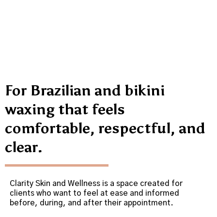
For Brazilian and bikini
waxing that feels
comfortable, respectful, and
clear.
Clarity Skin and Wellness is a space created for
clients who want to feel at ease and informed
before, during, and after their appointment.