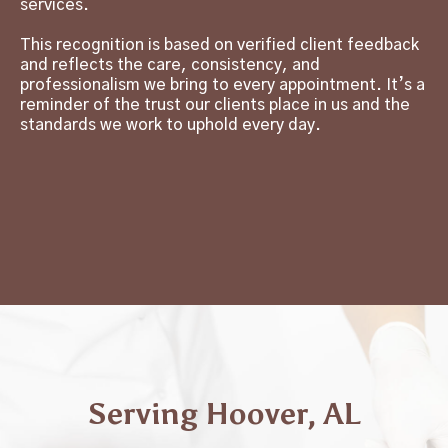
services.
This recognition is based on verified client feedback
and reflects the care, consistency, and
professionalism we bring to every appointment. It’s a
reminder of the trust our clients place in us and the
standards we work to uphold every day.
Serving Hoover, AL