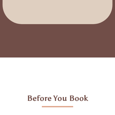
Before You Book