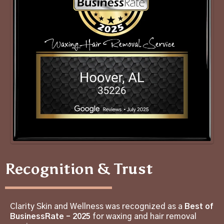
Recognition & Trust
Clarity Skin and Wellness was recognized as a
Best of
BusinessRate – 2025
for waxing and hair removal