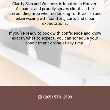
Clarity Skin and Wellness is located in Hoover,
Alabama, and proudly serves clients in the
surrounding area who are looking for Brazilian and
bikini waxing with comfort, care, and clear
expectations.
If you’re ready to book with confidence and know
exactly what to expect, you can schedule your
appointment online at any time.
(205) 578-2509