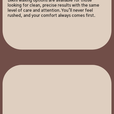
Bikini waxing options are available for those
looking for clean, precise results with the same
level of care and attention. You’ll never feel
rushed, and your comfort always comes first.