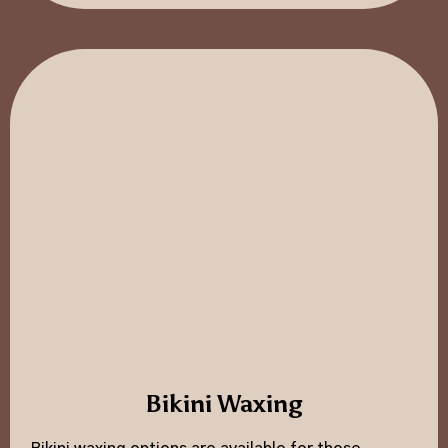
Bikini Waxing