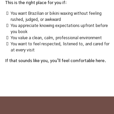
This is the right place for you if:
You want Brazilian or bikini waxing without feeling
rushed, judged, or awkward
You appreciate knowing expectations upfront before
you book
You value a clean, calm, professional environment
You want to feel respected, listened to, and cared for
at every visit
If that sounds like you, you’ll feel comfortable here.