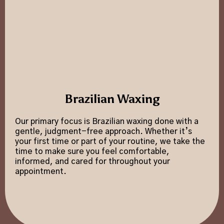
Brazilian Waxing
Our primary focus is Brazilian waxing done with a
gentle, judgment-free approach. Whether it’s
your first time or part of your routine, we take the
time to make sure you feel comfortable,
informed, and cared for throughout your
appointment.