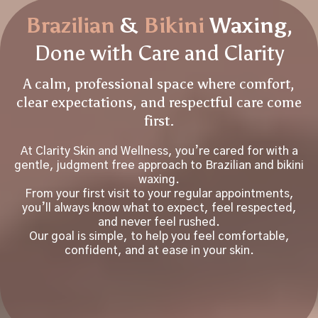
Brazilian
&
Bikini
Waxing
,
Done with Care and Clarity
A calm, professional space where comfort,
clear expectations, and respectful care come
first.
At Clarity Skin and Wellness, you’re cared for with a
gentle, judgment free approach to Brazilian and bikini
waxing.
From your first visit to your regular appointments,
you’ll always know what to expect, feel respected,
and never feel rushed.
Our goal is simple, to help you feel comfortable,
confident, and at ease in your skin.