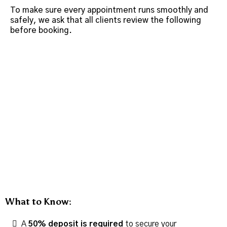
To make sure every appointment runs smoothly and
safely, we ask that all clients review the following
before booking.
What to Know:
A
50% deposit is required
to secure your